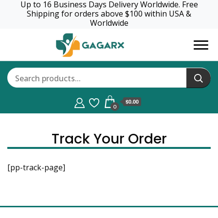
Up to 16 Business Days Delivery Worldwide. Free
Shipping for orders above $100 within USA &
Worldwide
GagaRx
$0.00
0
Track Your Order
[pp-track-page]