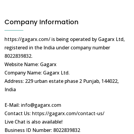
Company Information
https://gagarx.com/
is being operated by Gagarx Ltd,
registered in the India under company number
8022839832
.
Website Name: Gagarx
Company Name: Gagarx Ltd.
Address: 229 urban estate phase 2 Punjab, 144022,
India
E-Mail:
info@gagarx.com
Contact Us:
https://gagarx.com/contact-us/
Live Chat is also available!
Business ID Number: 8022839832