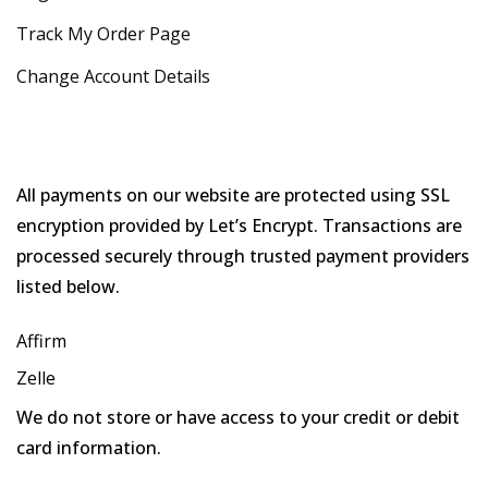
Track My Order Page
Change Account Details
All payments on our website are protected using SSL
encryption provided by Let’s Encrypt. Transactions are
processed securely through trusted payment providers
listed below.
Affirm
Zelle
We do not store or have access to your credit or debit
card information.