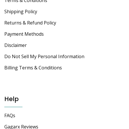
Terms & Conditions
Shipping Policy
Returns & Refund Policy
Payment Methods
Disclaimer
Do Not Sell My Personal Information
Billing Terms & Conditions
Help
FAQs
Gagarx Reviews