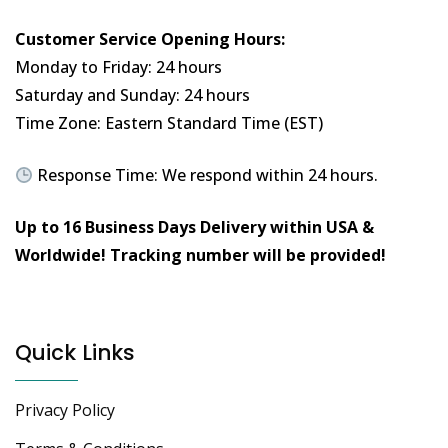
Customer Service Opening Hours:
Monday to Friday: 24 hours
Saturday and Sunday: 24 hours
Time Zone: Eastern Standard Time (EST)
Response Time: We respond within 24 hours.
Up to 16 Business Days Delivery within USA &
Worldwide!
Tracking number will be provided!
Quick Links
Privacy Policy