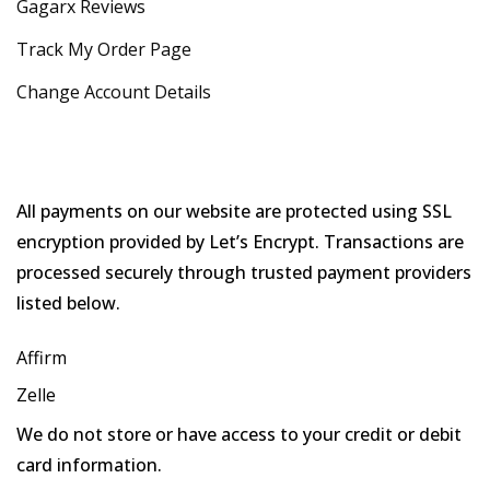
Gagarx Reviews
Track My Order Page
Change Account Details
All payments on our website are protected using SSL
encryption provided by Let’s Encrypt. Transactions are
processed securely through trusted payment providers
listed below.
Affirm
Zelle
We do not store or have access to your credit or debit
card information.