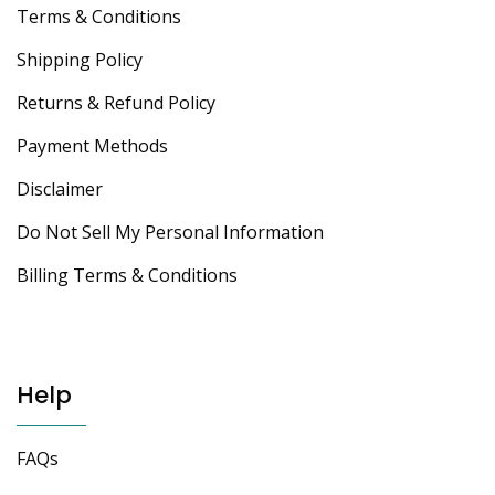
Terms & Conditions
Shipping Policy
Returns & Refund Policy
Payment Methods
Disclaimer
Do Not Sell My Personal Information
Billing Terms & Conditions
Help
FAQs