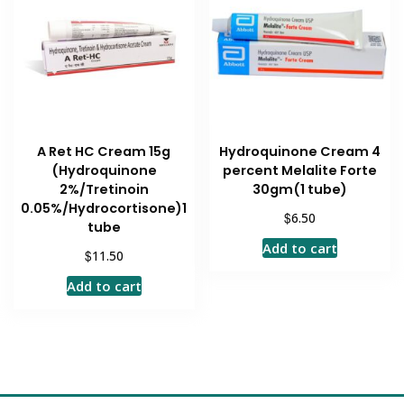
A Ret HC Cream 15g
Hydroquinone Cream 4
(Hydroquinone
percent Melalite Forte
2%/Tretinoin
30gm(1 tube)
0.05%/Hydrocortisone)1
$
6.50
tube
Add to cart
$
11.50
Add to cart