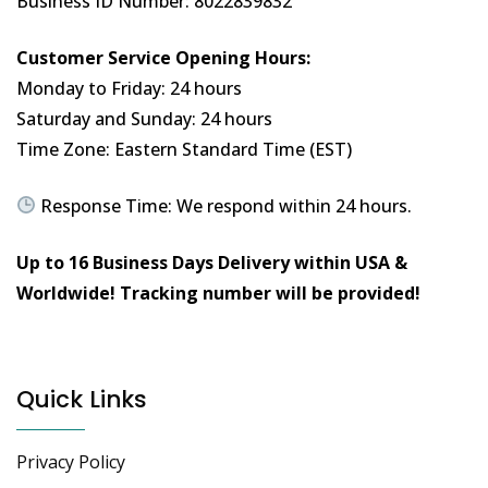
Business ID Number: 8022839832
Customer Service Opening Hours:
Monday to Friday: 24 hours
Saturday and Sunday: 24 hours
Time Zone: Eastern Standard Time (EST)
Response Time: We respond within 24 hours.
Up to 16 Business Days Delivery within USA &
Worldwide!
Tracking number will be provided!
Quick Links
Privacy Policy