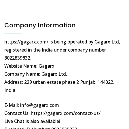
Company Information
https://gagarx.com/
is being operated by Gagarx Ltd,
registered in the India under company number
8022839832
.
Website Name: Gagarx
Company Name: Gagarx Ltd.
Address: 229 urban estate phase 2 Punjab, 144022,
India
E-Mail:
info@gagarx.com
Contact Us:
https://gagarx.com/contact-us/
Live Chat is also available!