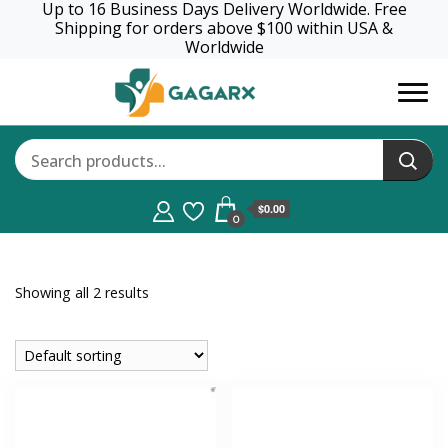
Up to 16 Business Days Delivery Worldwide. Free
Shipping for orders above $100 within USA &
Worldwide
GagaRx
$0.00
0
Showing all 2 results