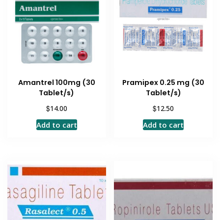
Amantrel 100mg (30
Pramipex 0.25 mg (30
Tablet/s)
Tablet/s)
$
$
14.00
12.50
Add to cart
Add to cart