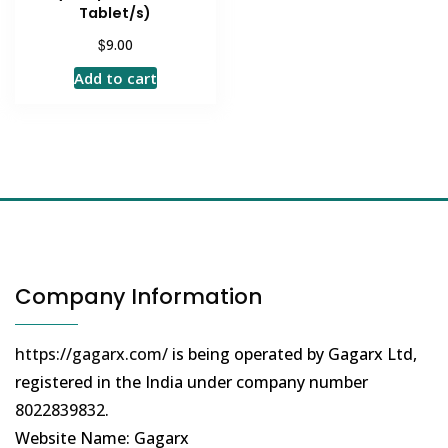
Tablet/s)
$
9.00
Add to cart
Company Information
https://gagarx.com/
is being operated by Gagarx Ltd,
registered in the India under company number
8022839832
.
Website Name: Gagarx