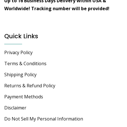
Up to 16 Business Days Delivery within USA &
Worldwide!
Tracking number will be provided!
Quick Links
Privacy Policy
Terms & Conditions
Shipping Policy
Returns & Refund Policy
Payment Methods
Disclaimer
Do Not Sell My Personal Information