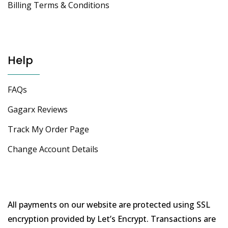
Billing Terms & Conditions
Help
FAQs
Gagarx Reviews
Track My Order Page
Change Account Details
All payments on our website are protected using SSL
encryption provided by Let’s Encrypt. Transactions are