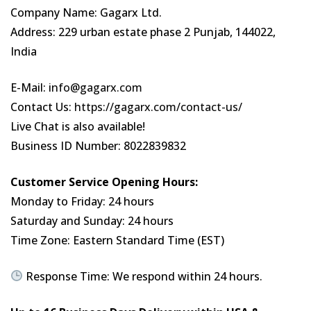
Company Name: Gagarx Ltd.
Address: 229 urban estate phase 2 Punjab, 144022,
India
E-Mail:
info@gagarx.com
Contact Us:
https://gagarx.com/contact-us/
Live Chat is also available!
Business ID Number: 8022839832
Customer Service Opening Hours:
Monday to Friday: 24 hours
Saturday and Sunday: 24 hours
Time Zone: Eastern Standard Time (EST)
Response Time: We respond within 24 hours.