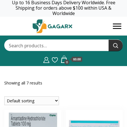
Up to 16 Business Days Delivery Worldwide. Free
Shipping for orders above $100 within USA &
Worldwide
GagaRx
$0.00
0
Showing all 7 results