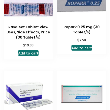
Rasalect Tablet: View
Ropark 0.25 mg (30
Uses, Side Effects, Price
Tablet/s)
(30 Tablet/s)
$
7.50
$
19.00
Add to cart
Add to cart