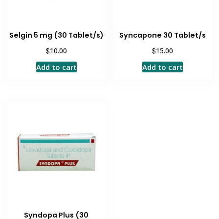
Selgin 5 mg (30 Tablet/s)
Syncapone 30 Tablet/s
$
$
10.00
15.00
Add to cart
Add to cart
Syndopa Plus (30