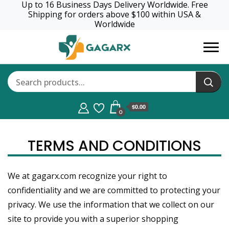
Up to 16 Business Days Delivery Worldwide. Free
Shipping for orders above $100 within USA &
Worldwide
GagaRx
$0.00
0
TERMS AND CONDITIONS
We at gagarx.com recognize your right to
confidentiality and we are committed to protecting your
privacy. We use the information that we collect on our
site to provide you with a superior shopping