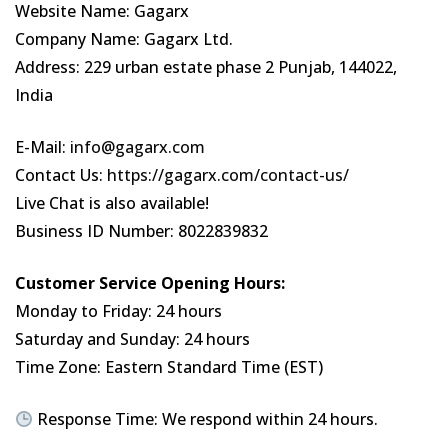
Website Name: Gagarx
Company Name: Gagarx Ltd.
Address: 229 urban estate phase 2 Punjab, 144022,
India
E-Mail:
info@gagarx.com
Contact Us:
https://gagarx.com/contact-us/
Live Chat is also available!
Business ID Number: 8022839832
Customer Service Opening Hours:
Monday to Friday: 24 hours
Saturday and Sunday: 24 hours
Time Zone: Eastern Standard Time (EST)
Response Time: We respond within 24 hours.