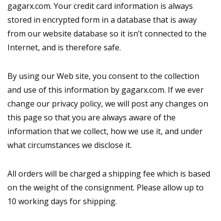
gagarx.com. Your credit card information is always
stored in encrypted form in a database that is away
from our website database so it isn’t connected to the
Internet, and is therefore safe.
By using our Web site, you consent to the collection
and use of this information by gagarx.com. If we ever
change our privacy policy, we will post any changes on
this page so that you are always aware of the
information that we collect, how we use it, and under
what circumstances we disclose it.
All orders will be charged a shipping fee which is based
on the weight of the consignment. Please allow up to
10 working days for shipping.