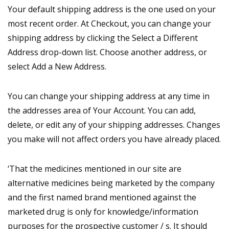
Your default shipping address is the one used on your
most recent order. At Checkout, you can change your
shipping address by clicking the Select a Different
Address drop-down list. Choose another address, or
select Add a New Address.
You can change your shipping address at any time in
the addresses area of Your Account. You can add,
delete, or edit any of your shipping addresses. Changes
you make will not affect orders you have already placed.
‘That the medicines mentioned in our site are
alternative medicines being marketed by the company
and the first named brand mentioned against the
marketed drug is only for knowledge/information
purposes for the prospective customer / s. It should