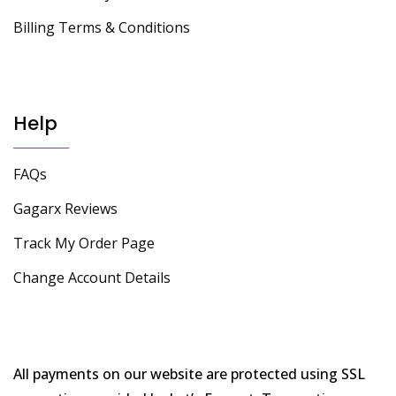
Billing Terms & Conditions
Help
FAQs
Gagarx Reviews
Track My Order Page
Change Account Details
All payments on our website are protected using SSL