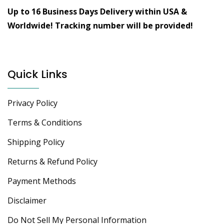
Up to 16 Business Days Delivery within USA &
Worldwide!
Tracking number will be provided!
Quick Links
Privacy Policy
Terms & Conditions
Shipping Policy
Returns & Refund Policy
Payment Methods
Disclaimer
Do Not Sell My Personal Information