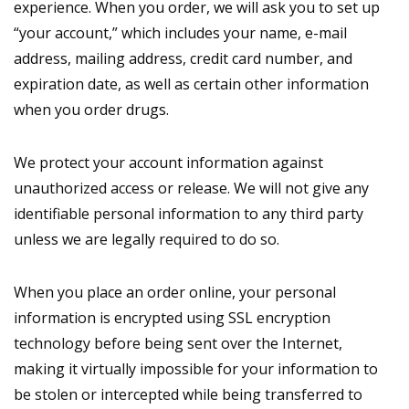
experience. When you order, we will ask you to set up
“your account,” which includes your name, e-mail
address, mailing address, credit card number, and
expiration date, as well as certain other information
when you order drugs.
We protect your account information against
unauthorized access or release. We will not give any
identifiable personal information to any third party
unless we are legally required to do so.
When you place an order online, your personal
information is encrypted using SSL encryption
technology before being sent over the Internet,
making it virtually impossible for your information to
be stolen or intercepted while being transferred to