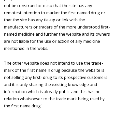
not be construed or misu that the site has any
remotest intention to market the first named drug or
that the site has any tie-up or link with the
manufacturers or traders of the more understood first-
named medicine and further the website and its owners
are not liable for the use or action of any medicine
mentioned in the webs.
The other website does not intend to use the trade-
mark of the first name n drug because the website is
not selling any first- drug to its prospective customers
and it is only sharing the existing knowledge and
information which is already public and this has no
relation whatsoever to the trade mark being used by
the first name drug.’