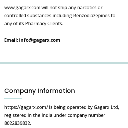
www.gagarx.com will not ship any narcotics or
controlled substances including Benzodiazepines to
any of its Pharmacy Clients.
Email:
info@gagarx.com
Company Information
https://gagarx.com/
is being operated by Gagarx Ltd,
registered in the India under company number
8022839832
.